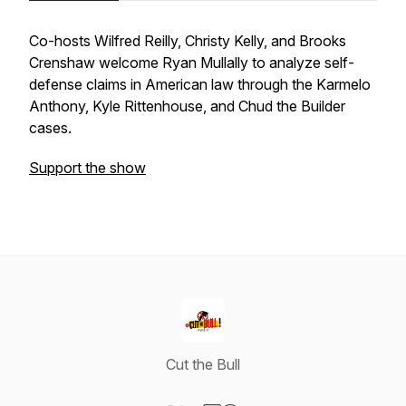
Co-hosts Wilfred Reilly, Christy Kelly, and Brooks
Crenshaw welcome Ryan Mullally to analyze self-
defense claims in American law through the Karmelo
Anthony, Kyle Rittenhouse, and Chud the Builder
cases.
Support the show
Cut the Bull