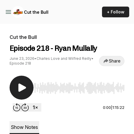
+ Follow
Cut the Bull
Cut the Bull
Episode 218 - Ryan Mullally
June 23, 2026
•
Charles Love and Wilfred Reilly
•
Share
Episode 218
Use Left/Right to seek, Home/End to jump to st
0:00
|
1:15:22
Show Notes