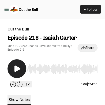
+ Follow
Cut the Bull
Cut the Bull
Episode 216 - Isaiah Carter
June 11, 2026
•
Charles Love and Wilfred Reilly
•
Share
Episode 216
Use Left/Right to seek, Home/End to jump to st
0:00
|
1:14:50
Show Notes