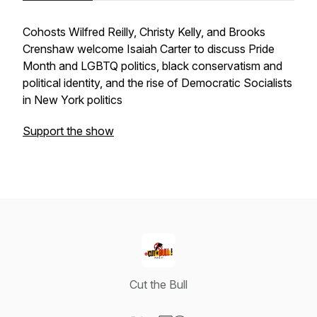
Cohosts Wilfred Reilly, Christy Kelly, and Brooks
Crenshaw welcome Isaiah Carter to discuss Pride
Month and LGBTQ politics, black conservatism and
political identity, and the rise of Democratic Socialists
in New York politics
Support the show
Cut the Bull