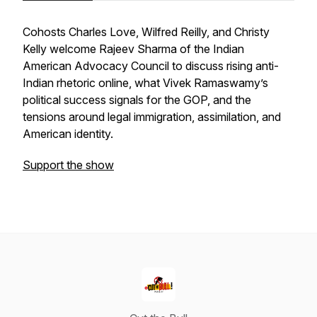
Cohosts Charles Love, Wilfred Reilly, and Christy
Kelly welcome Rajeev Sharma of the Indian
American Advocacy Council to discuss rising anti-
Indian rhetoric online, what Vivek Ramaswamy’s
political success signals for the GOP, and the
tensions around legal immigration, assimilation, and
American identity.
Support the show