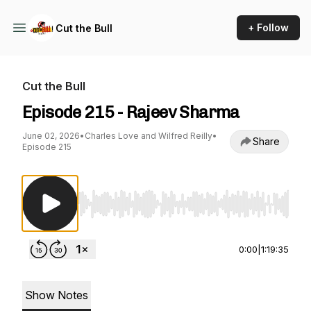
+ Follow
Cut the Bull
Cut the Bull
Episode 215 - Rajeev Sharma
June 02, 2026
•
Charles Love and Wilfred Reilly
•
Share
Episode 215
Use Left/Right to seek, Home/End to jump to st
0:00
|
1:19:35
Show Notes