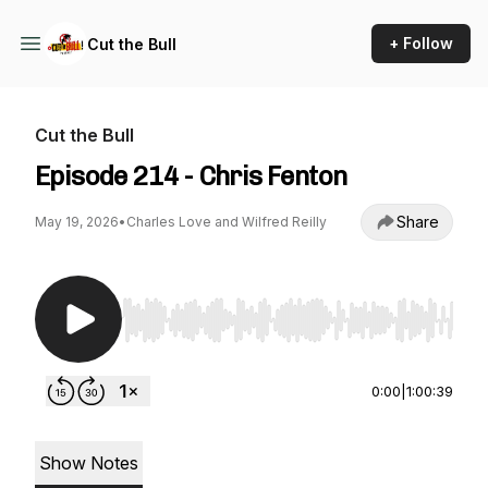
+ Follow
Cut the Bull
Cut the Bull
Episode 214 - Chris Fenton
Share
May 19, 2026
•
Charles Love and Wilfred Reilly
Use Left/Right to seek, Home/End to jump to st
0:00
|
1:00:39
Show Notes