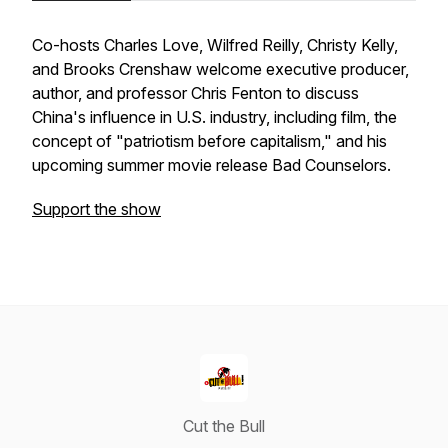
Co-hosts Charles Love, Wilfred Reilly, Christy Kelly,
and Brooks Crenshaw welcome executive producer,
author, and professor Chris Fenton to discuss
China's influence in U.S. industry, including film, the
concept of "patriotism before capitalism," and his
upcoming summer movie release
Bad Counselors
.
Support the show
Cut the Bull