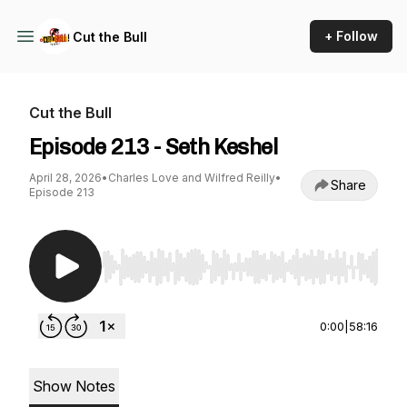
+ Follow
Cut the Bull
Cut the Bull
Episode 213 - Seth Keshel
April 28, 2026
•
Charles Love and Wilfred Reilly
•
Share
Episode 213
Use Left/Right to seek, Home/End to jump to st
0:00
|
58:16
Show Notes