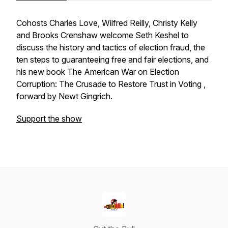
Cohosts Charles Love, Wilfred Reilly, Christy Kelly
and Brooks Crenshaw welcome Seth Keshel to
discuss the history and tactics of election fraud, the
ten steps to guaranteeing free and fair elections, and
his new book
The American War on Election
Corruption: The Crusade to Restore Trust in Voting ,
forward by Newt Gingrich.
Support the show